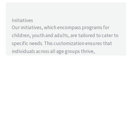
Initiatives
Our initiatives, which encompass programs for
children, youth and adults, are tailored to cater to
specific needs. This customization ensures that
individuals across all age groups thrive,
contributing to impactful change and the
strengthening of our communities.
Resources
Through strategic partnerships, we deliver vital
resources, expanding our impact and enriching
lives. By pooling resources and expertise, we