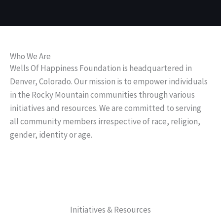
Wells Of Happiness
Who We Are
Foundation
Wells Of Happiness Foundation is headquartered in
Denver, Colorado. Our mission is to empower individuals
in the Rocky Mountain communities through various
initiatives and resources. We are committed to serving
all community members irrespective of race, religion,
gender, identity or age.
Initiatives & Resources