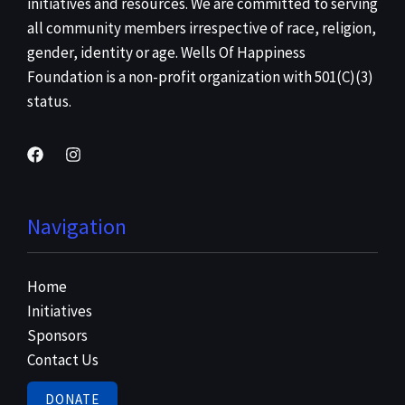
initiatives and resources. We are committed to serving
all community members irrespective of race, religion,
gender, identity or age. Wells Of Happiness
Foundation is a non-profit organization with 501(C)(3)
status.
Navigation
Home
Initiatives
Sponsors
Contact Us
DONATE