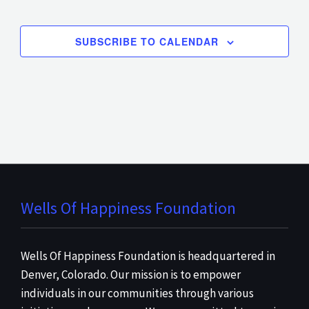
EVENT
SUBSCRIBE TO CALENDAR
Wells Of Happiness Foundation
Wells Of Happiness Foundation is headquartered in
Denver, Colorado. Our mission is to empower
individuals in our communities through various