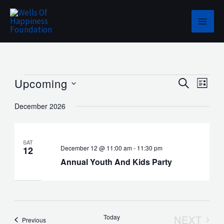
Skip
to
content
Events
Upcoming
Events
Event
SEARCH
LIST
Search
Views
Select
December 2026
and
Navig
date.
Views
Navigation
SAT
December 12 @ 11:00 am
-
11:30 pm
12
Annual Youth And Kids Party
Today
NEXT
Events
Previous