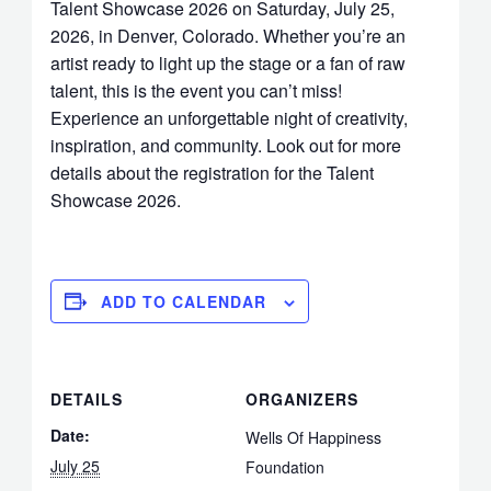
Talent Showcase 2026 on Saturday, July 25,
2026, in Denver, Colorado. Whether you’re an
artist ready to light up the stage or a fan of raw
talent, this is the event you can’t miss!
Experience an unforgettable night of creativity,
inspiration, and community. Look out for more
details about the registration for the Talent
Showcase 2026.
ADD TO CALENDAR
DETAILS
ORGANIZERS
Date:
Wells Of Happiness
July 25
Foundation