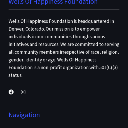
Wells Of Happiness Foundation
Wells Of Happiness Foundation is headquartered in
Denver, Colorado. Our mission is to empower
individuals in our communities through various
initiatives and resources. We are committed to serving
all community members irrespective of race, religion,
gender, identity or age. Wells Of Happiness
Foundation is a non-profit organization with 501(C)(3)
status.
Navigation