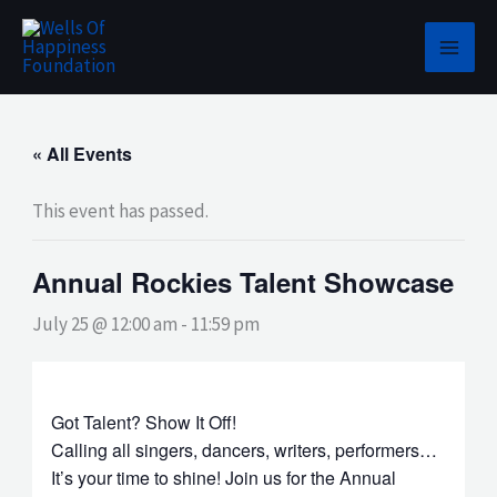
Skip
to
content
« All Events
This event has passed.
Annual Rockies Talent Showcase
July 25 @ 12:00 am
-
11:59 pm
Got Talent? Show It Off!
Calling all singers, dancers, writers, performers…
It’s your time to shine! Join us for the Annual