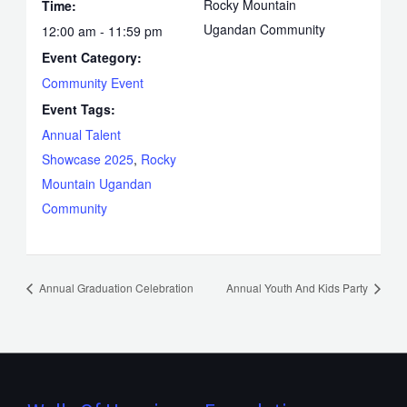
Rocky Mountain
Time:
Ugandan Community
12:00 am - 11:59 pm
Event Category:
Community Event
Event Tags:
Annual Talent
Showcase 2025
,
Rocky
Mountain Ugandan
Community
Annual Graduation Celebration
Annual Youth And Kids Party